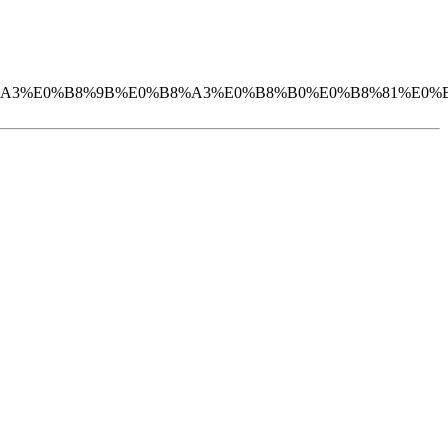
%B2%E0%B8%A3%E0%B8%9B%E0%B8%A3%E0%B8%B0%E0%B8%