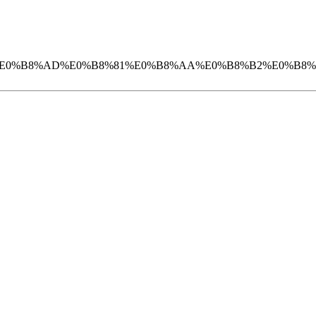
_07_%E0%B9%80%E0%B8%AD%E0%B8%81%E0%B8%AA%E0%B8